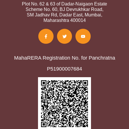
Plot No. 62 & 63 of Dadar-Naigaon Estate
Scheme No. 60, BJ Devrukhkar Road,
SM Jadhav Rd, Dadar East, Mumbai,
Maharashtra 400014
MahaRERA Registration No. for Panchratna
P51900007684