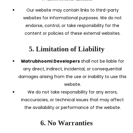
Our website may contain links to third-party
websites for informational purposes. We do not
endorse, control, or take responsibility for the
content or policies of these external websites.
5. Limitation of Liability
Matrubhoomi Developers
shall not be liable for
any direct, indirect, incidental, or consequential
damages arising from the use or inability to use this
website.
We do not take responsibility for any errors,
inaccuracies, or technical issues that may affect
the availability or performance of the website.
6. No Warranties