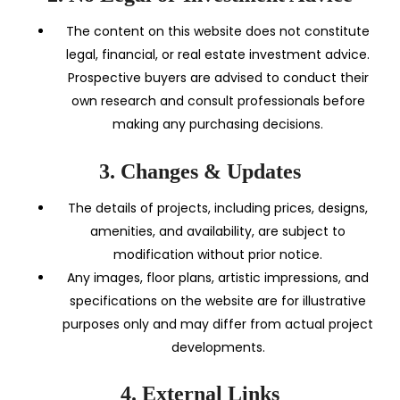
The content on this website does not constitute
legal, financial, or real estate investment advice.
Prospective buyers are advised to conduct their
own research and consult professionals before
making any purchasing decisions.
3. Changes & Updates
The details of projects, including prices, designs,
amenities, and availability, are subject to
modification without prior notice.
Any images, floor plans, artistic impressions, and
specifications on the website are for illustrative
purposes only and may differ from actual project
developments.
4. External Links