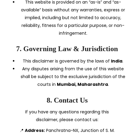
This website is provided on an “as-is” and “as-
available” basis without any warranties, express or
implied, including but not limited to accuracy,
reliability, fitness for a particular purpose, or non-
infringement.
7. Governing Law & Jurisdiction
This disclaimer is governed by the laws of
India
.
Any disputes arising from the use of this website
shall be subject to the exclusive jurisdiction of the
courts in
Mumbai, Maharashtra
.
8. Contact Us
If you have any questions regarding this
disclaimer, please contact us:
📍
Address:
Panchratna-NX, Junction of S. M.