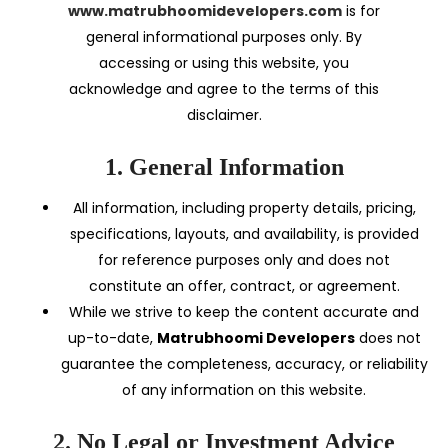
www.matrubhoomidevelopers.com
is for
general informational purposes only. By
accessing or using this website, you
acknowledge and agree to the terms of this
disclaimer.
1. General Information
All information, including property details, pricing,
specifications, layouts, and availability, is provided
for reference purposes only and does not
constitute an offer, contract, or agreement.
While we strive to keep the content accurate and
up-to-date,
Matrubhoomi Developers
does not
guarantee the completeness, accuracy, or reliability
of any information on this website.
2. No Legal or Investment Advice