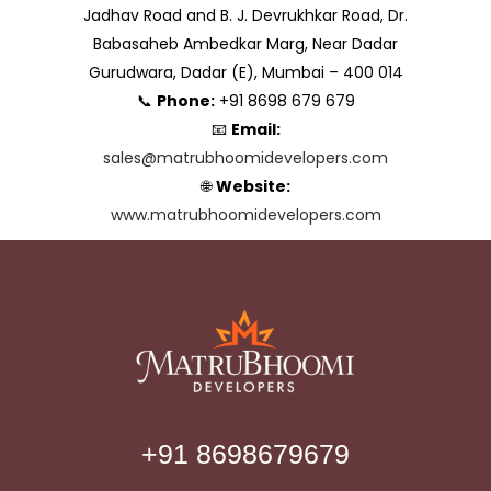
Jadhav Road and B. J. Devrukhkar Road, Dr.
Babasaheb Ambedkar Marg, Near Dadar
Gurudwara, Dadar (E), Mumbai – 400 014
📞
Phone:
+91 8698 679 679
📧
Email:
sales@matrubhoomidevelopers.com
🌐
Website:
www.matrubhoomidevelopers.com
+91 8698679679