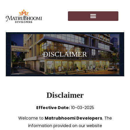
DISCLAIMER
Disclaimer
Effective Date:
10-03-2025
Welcome to
Matrubhoomi Developers
. The
information provided on our website