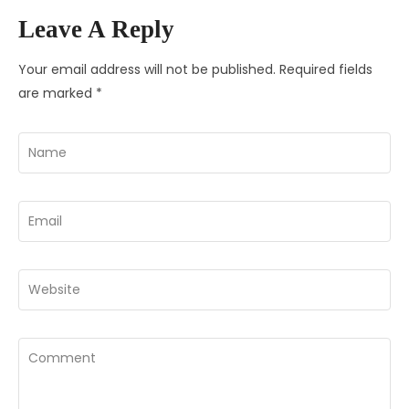
Leave A Reply
Your email address will not be published.
Required fields
are marked
*