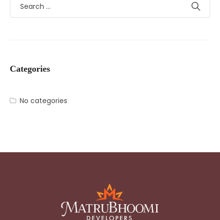
Categories
No categories