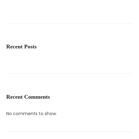
Recent Posts
Recent Comments
No comments to show.