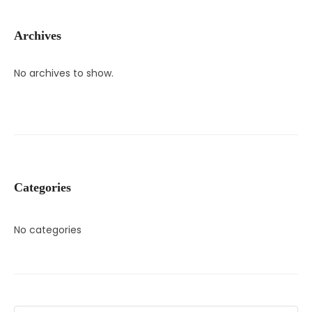
Archives
No archives to show.
Categories
No categories