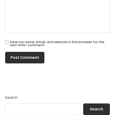
Save my name, email, and website in this browser for the
next time I comment.
Search
Search