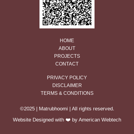
HOME
ABOUT
PROJECTS
CONTACT
PRIVACY POLICY
DISCLAIMER
TERMS & CONDITIONS
©2025 | Matrubhoomi | All rights reserved.
Website Designed with ❤️ by American Webtech