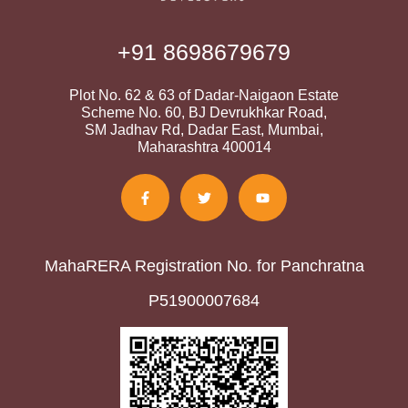
+91 8698679679
Plot No. 62 & 63 of Dadar-Naigaon Estate
Scheme No. 60, BJ Devrukhkar Road,
SM Jadhav Rd, Dadar East, Mumbai,
Maharashtra 400014
MahaRERA Registration No. for Panchratna
P51900007684