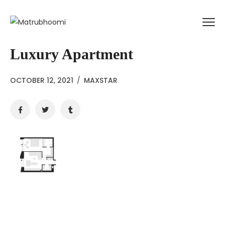
Luxury Apartment
OCTOBER 12, 2021
/
MAXSTAR